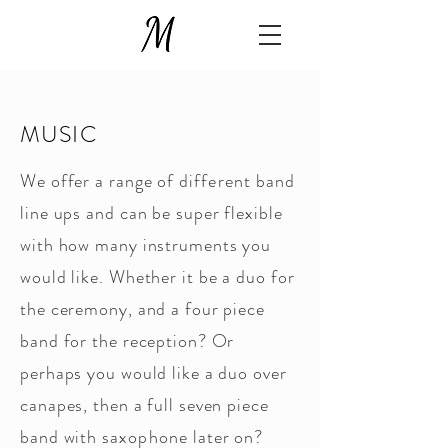
MUSIC
We offer a range of
different
band
line ups and can be super flexible
with how many instruments you
would like. Whether it be a duo for
the ceremony, and a four piece
band for the reception? Or
perhaps you would like a duo over
canapes, then a full seven piece
band with
saxophone
later on?