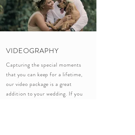
VIDEOGRAPHY
Capturing the
special
moments
that you can keep for a lifetime,
our video package is a great
addition
to your wedding. If you
would like to capture your dream
on film, make sure to ask about
our videography packages.