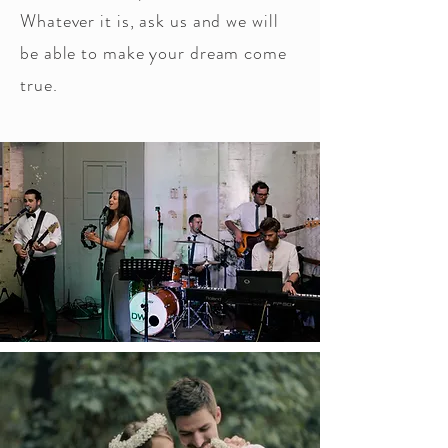
Whatever it is, ask us and we will
be able to make your dream come
true.